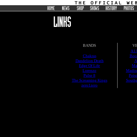
BANDS
V
A1A
Chakras
Boo
Dandelion Death
A
Edge Of Life
Ma
Lorenzo
Madis
Pulse 8
Pois
The Screaming Kings
South
zero1zero