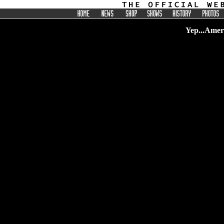
Yep...Ameri